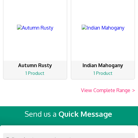
Autumn Rusty
Indian Mahogany
1 Product
1 Product
View Complete Range
>
Send us a
Quick Message