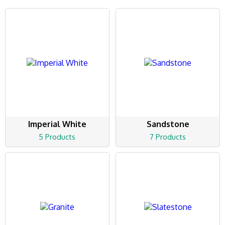
Imperial White
Sandstone
5 Products
7 Products