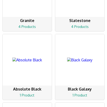
Granite
Slatestone
4 Products
4 Products
Absolute Black
Black Galaxy
1 Product
1 Product