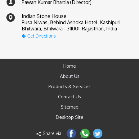
Pawan Kumar Bhartia (Director)
Indian Stone House
Pusa Niwas, Behind Ashoka Hotel, Kashipuri
Bhilwara, Bhilwara - 311001, Rajasthan, India
Get Directions
Home
About Us
Products & Services
Contact Us
Sitemap
Desktop Site
Share via