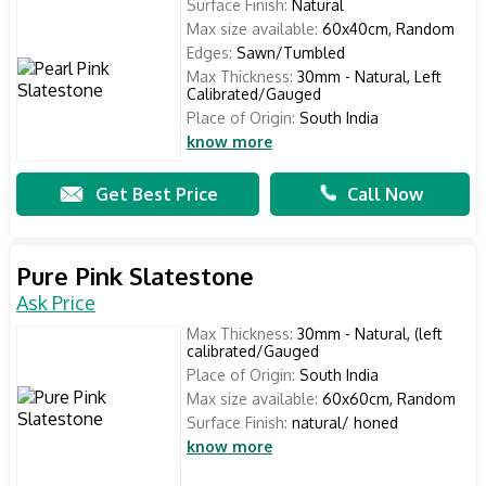
Surface Finish:
Natural
Max size available:
60x40cm, Random
Edges:
Sawn/Tumbled
Max Thickness:
30mm - Natural, Left
Calibrated/Gauged
Place of Origin:
South India
know more
Get Best Price
Call Now
Pure Pink Slatestone
Ask Price
Max Thickness:
30mm - Natural, (left
calibrated/Gauged
Place of Origin:
South India
Max size available:
60x60cm, Random
Surface Finish:
natural/ honed
know more