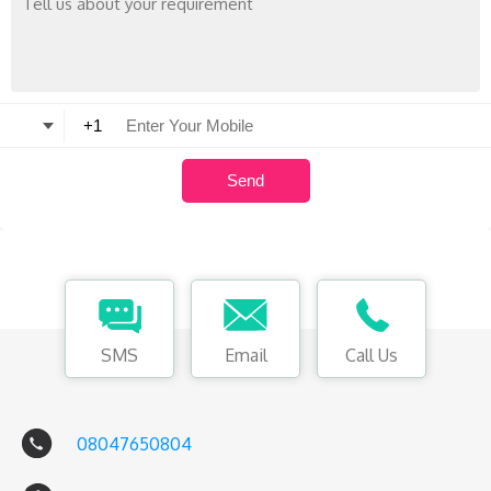
SMS
Email
Call Us
08047650804