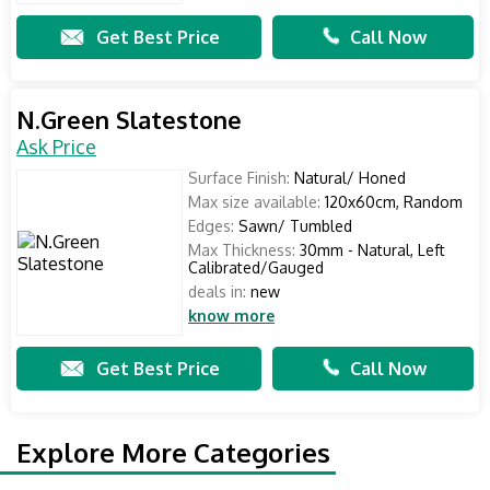
Get Best Price
Call Now
N.Green Slatestone
Ask Price
Surface Finish:
Natural/ Honed
Max size available:
120x60cm, Random
Edges:
Sawn/ Tumbled
Max Thickness:
30mm - Natural, Left
Calibrated/Gauged
deals in:
new
know more
Get Best Price
Call Now
Explore More Categories