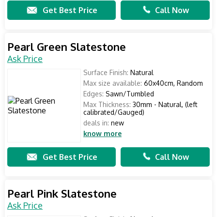
Get Best Price
Call Now
Pearl Green Slatestone
Ask Price
Surface Finish:
Natural
Max size available:
60x40cm, Random
Edges:
Sawn/Tumbled
Max Thickness:
30mm - Natural, (left
calibrated/Gauged)
deals in:
new
know more
Get Best Price
Call Now
Pearl Pink Slatestone
Ask Price