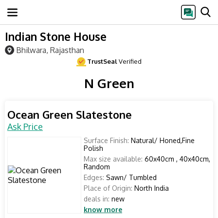
Indian Stone House
Bhilwara, Rajasthan
TrustSeal
Verified
N Green
Ocean Green Slatestone
Ask Price
Surface Finish:
Natural/ Honed,Fine
Polish
Max size available:
60x40cm , 40x40cm,
Random
Edges:
Sawn/ Tumbled
Place of Origin:
North India
deals in:
new
know more