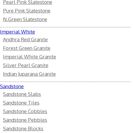
Pearl Pink Slatestone
Pure Pink Slatestone
N.Green Slatestone
Imperial White
Andhra Red Granite
Forest Green Granite
Imperial White Granite
Silver Pearl Granite
Indian Juparana Granite
Sandstone
Sandstone Slabs
Sandstone Tiles
Sandstone Cobbles
Sandstone Pebbles
Sandstone Blocks