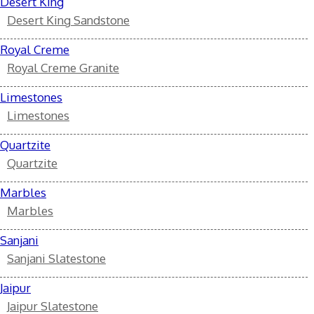
Desert King
Desert King Sandstone
Royal Creme
Royal Creme Granite
Limestones
Limestones
Quartzite
Quartzite
Marbles
Marbles
Sanjani
Sanjani Slatestone
Jaipur
Jaipur Slatestone