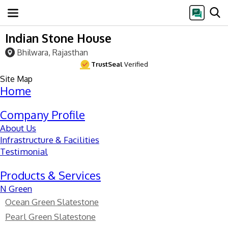
Indian Stone House
Bhilwara, Rajasthan
TrustSeal
Verified
Site Map
Home
Company Profile
About Us
Infrastructure & Facilities
Testimonial
Products & Services
N Green
Ocean Green Slatestone
Pearl Green Slatestone