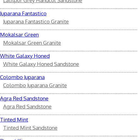
Lalitpur Grey Handcut Sandstone
Juparana Fantastico
Juparana Fantastico Granite
Mokalsar Green
Mokalsar Green Granite
White Galaxy Honed
White Galaxy Honed Sandstone
Colombo Juparana
Colombo Juparana Granite
Agra Red Sandstone
Agra Red Sandstone
Tinted Mint
Tinted Mint Sandstone