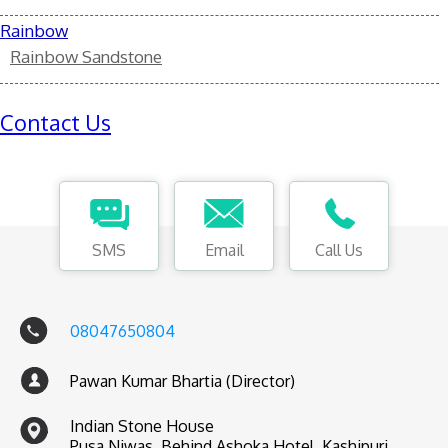
Rainbow
Rainbow Sandstone
Contact Us
SMS
Email
Call Us
08047650804
Pawan Kumar Bhartia (Director)
Indian Stone House
Pusa Niwas, Behind Ashoka Hotel, Kashipuri