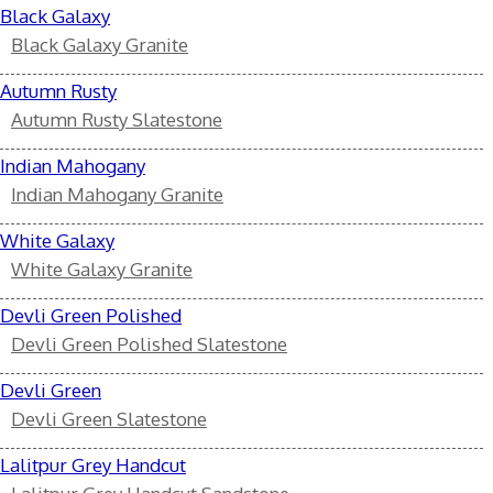
Black Galaxy
Black Galaxy Granite
Autumn Rusty
Autumn Rusty Slatestone
Indian Mahogany
Indian Mahogany Granite
White Galaxy
White Galaxy Granite
Devli Green Polished
Devli Green Polished Slatestone
Devli Green
Devli Green Slatestone
Lalitpur Grey Handcut