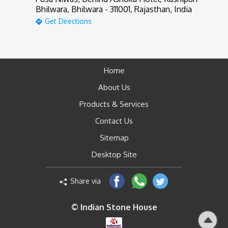
Bhilwara, Bhilwara - 311001, Rajasthan, India
Get Directions
Home
About Us
Products & Services
Contact Us
Sitemap
Desktop Site
Share via
© Indian Stone House