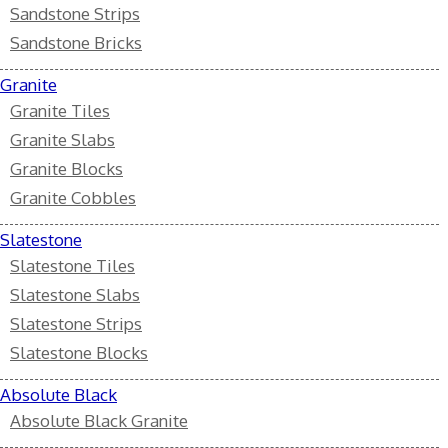
Sandstone Strips
Sandstone Bricks
Granite
Granite Tiles
Granite Slabs
Granite Blocks
Granite Cobbles
Slatestone
Slatestone Tiles
Slatestone Slabs
Slatestone Strips
Slatestone Blocks
Absolute Black
Absolute Black Granite